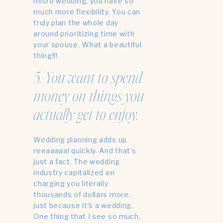
micro wedding, you have so
much more flexibility. You can
truly plan the whole day
around prioritizing time with
your spouse. What a beautiful
thing!!!
5. You want to spend
money on things you
actually get to enjoy.
Wedding planning adds up
reeaaaaal quickly. And that’s
just a fact. The wedding
industry capitalized on
charging you literally
thousands of dollars more,
just because it’s a wedding.
One thing that I see so much,