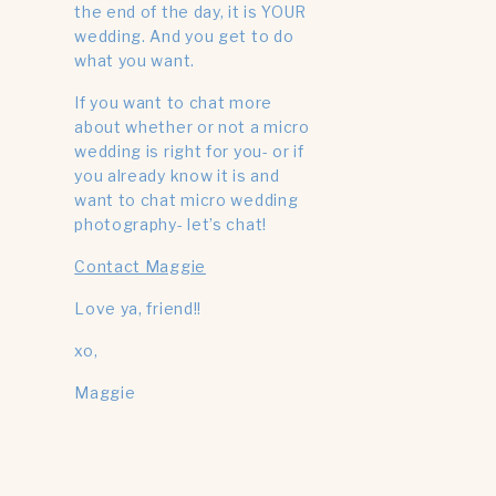
the end of the day, it is YOUR
wedding. And you get to do
what you want.
If you want to chat more
about whether or not a micro
wedding is right for you- or if
you already know it is and
want to chat micro wedding
photography- let’s chat!
Contact Maggie
Love ya, friend!!
xo,
Maggie