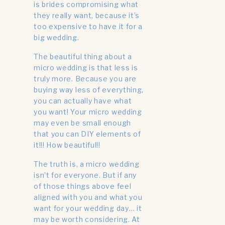
is brides compromising what
they really want, because it’s
too expensive to have it for a
big wedding.
The beautiful thing about a
micro wedding is that less is
truly more. Because you are
buying way less of everything,
you can actually have what
you want! Your micro wedding
may even be small enough
that you can DIY elements of
it!!! How beautiful!!
The truth is, a micro wedding
isn’t for everyone. But if any
of those things above feel
aligned with you and what you
want for your wedding day… it
may be worth considering. At