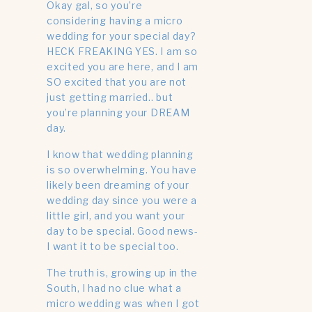
Have a Micro
Okay gal, so you’re
considering having a micro
Wedding?
wedding for your special day?
HECK FREAKING YES. I am so
excited you are here, and I am
SO excited that you are not
just getting married.. but
you’re planning your DREAM
day.
I know that wedding planning
is so overwhelming. You have
likely been dreaming of your
wedding day since you were a
little girl, and you want your
day to be special. Good news-
I want it to be special too.
The truth is, growing up in the
South, I had no clue what a
micro wedding was when I got