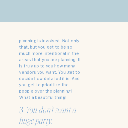
you’re already tired, don’t
stress. I have another option
for you- don’t do it!
Micro weddings are so nice
PHOTOS BY
MAGGIE EXUM +
DESIGN BY THE BUFFALO COLLECTIVE
because so much less
planning is involved. Not only
that, but you get to be so
much more intentional in the
areas that you are planning! It
is truly up to you how many
vendors you want. You get to
decide how detailed it is. And
you get to prioritize the
people over the planning!
What a beautiful thing!
3. You don’t want a
huge party.