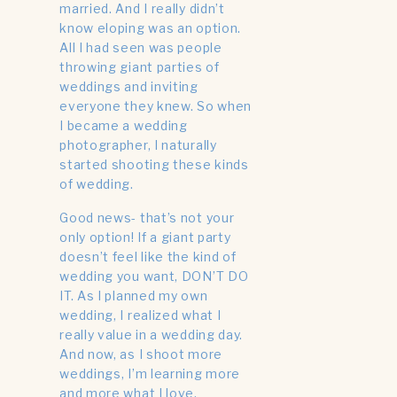
married. And I really didn’t
know eloping was an option.
All I had seen was people
throwing giant parties of
weddings and inviting
everyone they knew. So when
I became a wedding
photographer, I naturally
started shooting these kinds
of wedding.
Good news- that’s not your
only option! If a giant party
doesn’t feel like the kind of
wedding you want, DON’T DO
IT. As I planned my own
wedding, I realized what I
really value in a wedding day.
And now, as I shoot more
weddings, I’m learning more
and more what I love.