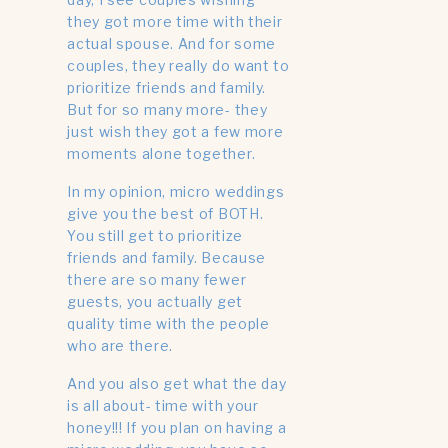
they got more time with their
actual spouse. And for some
couples, they really do want to
prioritize friends and family.
But for so many more- they
just wish they got a few more
moments alone together.
In my opinion, micro weddings
give you the best of BOTH.
You still get to prioritize
friends and family. Because
there are so many fewer
guests, you actually get
quality time with the people
who are there.
And you also get what the day
is all about- time with your
honey!!! If you plan on having a