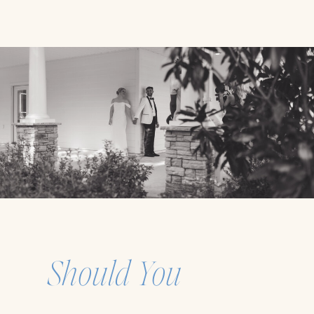
Should You