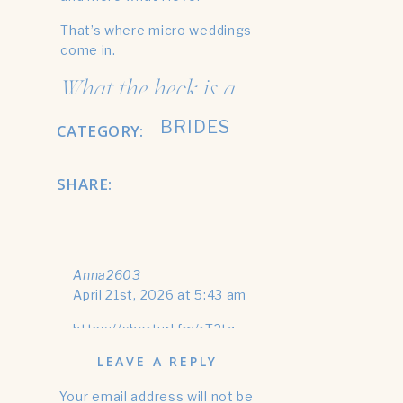
That’s where micro weddings
come in.
What the heck is a
micro wedding?
BRIDES
CATEGORY:
Okay, if you want a way more
SHARE:
in depth answer to this
question, check out my most
recent blog:
What’s a Micro Wedding
Anna2603
Photographer?
April 21st, 2026 at 5:43 am
But if you want the short
https://shorturl.fm/rT2tq
answer- I got you 😉
LEAVE A REPLY
A micro wedding is simply a
much smaller wedding. Usually,
Your email address will not be