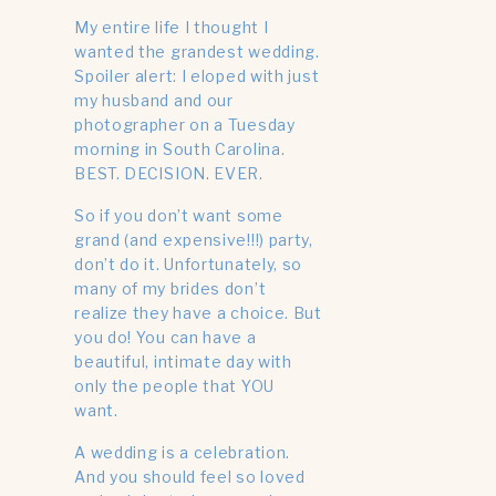
My entire life I thought I
wanted the grandest wedding.
Spoiler alert: I eloped with just
my husband and our
photographer on a Tuesday
morning in South Carolina.
BEST. DECISION. EVER.
So if you don’t want some
grand (and expensive!!!) party,
don’t do it. Unfortunately, so
many of my brides don’t
realize they have a choice. But
you do! You can have a
beautiful, intimate day with
only the people that YOU
want.
A wedding is a celebration.
And you should feel so loved