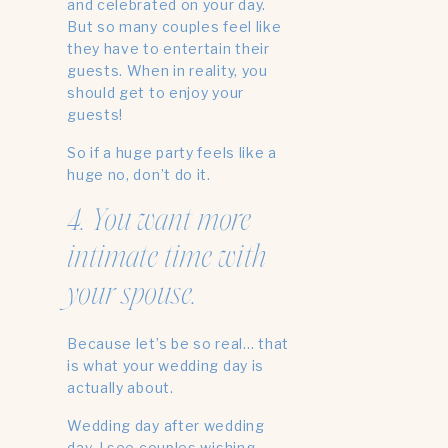
and celebrated on your day.
But so many couples feel like
they have to entertain their
guests. When in reality, you
should get to enjoy your
guests!
So if a huge party feels like a
huge no, don’t do it.
4. You want more
intimate time with
your spouse.
Because let’s be so real… that
is what your wedding day is
actually about.
Wedding day after wedding
day, I see couples wishing